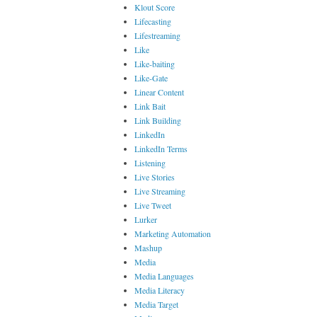
Klout Score
Lifecasting
Lifestreaming
Like
Like-baiting
Like-Gate
Linear Content
Link Bait
Link Building
LinkedIn
LinkedIn Terms
Listening
Live Stories
Live Streaming
Live Tweet
Lurker
Marketing Automation
Mashup
Media
Media Languages
Media Literacy
Media Target