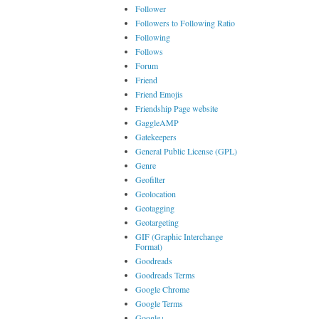
Follower
Followers to Following Ratio
Following
Follows
Forum
Friend
Friend Emojis
Friendship Page website
GaggleAMP
Gatekeepers
General Public License (GPL)
Genre
Geofilter
Geolocation
Geotagging
Geotargeting
GIF (Graphic Interchange
Format)
Goodreads
Goodreads Terms
Google Chrome
Google Terms
Google+