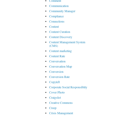
Comment
Communication
Community Manager
Compliance
Connections
Content
Content Curation
Content Discovery
Content Management System
(CMS)
Content marketing
Content Rate
Conversation
Conversation Map
Conversion
Conversion Rate
Copyleft
Corporate Social Responsiblity
Cover Photo
Craigslist
Creative Commons
Creep
Crisis Management