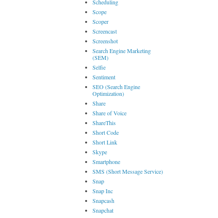
Scheduling
Scope
Scoper
Screencast
Screenshot
Search Engine Marketing
(SEM)
Selfie
Sentiment
SEO (Search Engine
Optimization)
Share
Share of Voice
ShareThis
Short Code
Short Link
Skype
Smartphone
SMS (Short Message Service)
Snap
Snap Inc
Snapcash
Snapchat