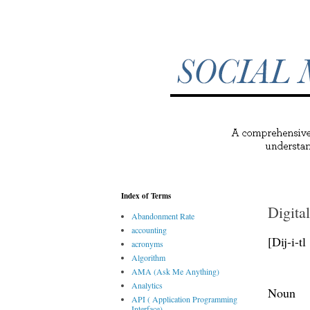
Index of Terms
Digital
Abandonment Rate
accounting
[Dij-i-tl
acronyms
Algorithm
AMA (Ask Me Anything)
Analytics
Noun
API ( Application Programming
Interface)