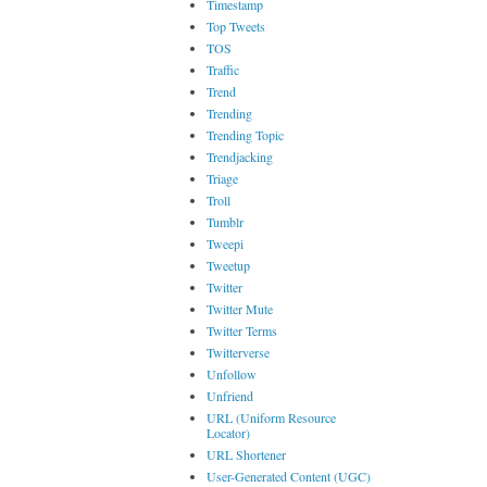
Timestamp
Top Tweets
TOS
Traffic
Trend
Trending
Trending Topic
Trendjacking
Triage
Troll
Tumblr
Tweepi
Tweetup
Twitter
Twitter Mute
Twitter Terms
Twitterverse
Unfollow
Unfriend
URL (Uniform Resource
Locator)
URL Shortener
User-Generated Content (UGC)