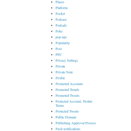
Places
Platform
Pocket
Podcast
Podsafe
Poke
pop-ups
Popularity
Post
PPC
Privacy Settings
Private
Private Note
Profile
Promoted Accounts
Promoted Trends
Promoted Tweets
Protected Account. Twitter
Terms
Protected Tweets
Public Domain
Publishing Approval Process
Push notifications