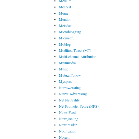
Medium
Meerkat
Meme
Mention
Metadata
Microblogging
Microsoft
Moblog
Modified Tweet (MT)
Multi-channel Attribution
Multimedia
Music
Mutual Follow
Myspace
Narrowcasting
Native Advertising
Net Neutrality
Net Promoter Score (NPS)
News Feed
Newsjacking
Newsreader
Notification
Nptech