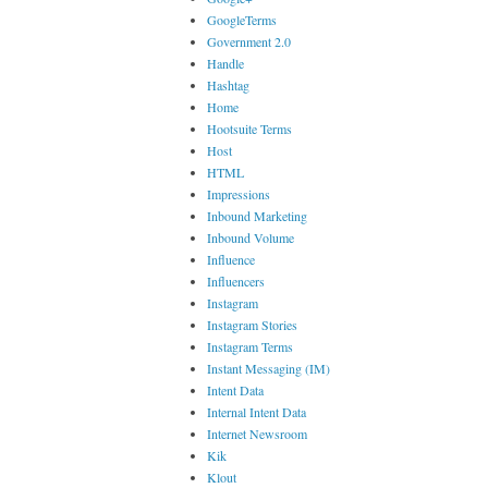
GoogleTerms
Government 2.0
Handle
Hashtag
Home
Hootsuite Terms
Host
HTML
Impressions
Inbound Marketing
Inbound Volume
Influence
Influencers
Instagram
Instagram Stories
Instagram Terms
Instant Messaging (IM)
Intent Data
Internal Intent Data
Internet Newsroom
Kik
Klout