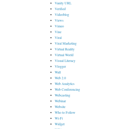
Vanity URL
Verified
Videoblog
Views
Vimeo
Vine
Viral
Viral Marketing
Virtual Reality
Virtual World
Visual Literacy
Vlogger
Wall
Web 2.0
Web Analytics
Web Conferencing
Webcasting
Webinar
Website
Who to Follow
Wi-Fi
Widget