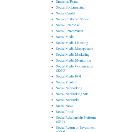
Snapchat Terms
Social Bookmarking
Social Capital
Social Customer Service
Social Enterprise
Social Entrepreneur
Social Media
Social Media Listening
Social Media Management
Social Media Marketing
Social Media Monitoring
Social Media Optimization
(SMO)
Social Media ROI
Social Mention
Social Networking
Social Networking Site
Social Networks
Social News
Social Proof
Social Relationship Platform
(SRP)
Social Return on Investment
(SROI)