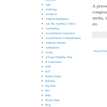
App
A person
Archiving
compose
Around io
media, i
Artificial Intelligence
etc. 
Ask Me Anything (AMA)
Astroturfing
Asymmetrical Connection
Asynchronous Communication
Audience Selector
Authenticity
Newer Post
Avatar
Average Handling Time
B Corporation
B2B
B2C
Banner Image
Befunky
Big Data
Bio
Bitly
Block Chain
Blog