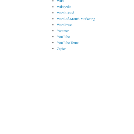
Wiki
Wikipedia
Word Cloud
Word-of-Mouth Marketing
WordPress
Yammer
YouTube
YouTube Terms
Zapier