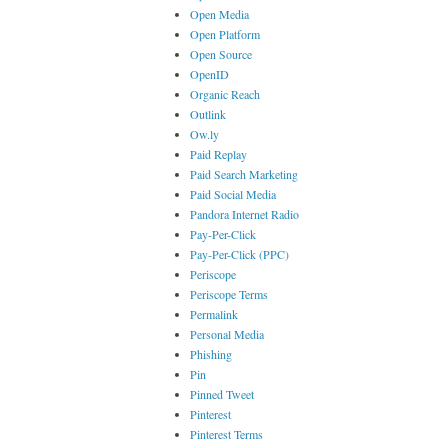
Open Media
Open Platform
Open Source
OpenID
Organic Reach
Outlink
Ow.ly
Paid Replay
Paid Search Marketing
Paid Social Media
Pandora Internet Radio
Pay-Per-Click
Pay-Per-Click (PPC)
Periscope
Periscope Terms
Permalink
Personal Media
Phishing
Pin
Pinned Tweet
Pinterest
Pinterest Terms