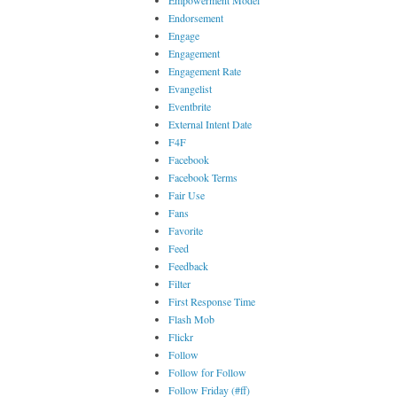
Empowerment Model
Endorsement
Engage
Engagement
Engagement Rate
Evangelist
Eventbrite
External Intent Date
F4F
Facebook
Facebook Terms
Fair Use
Fans
Favorite
Feed
Feedback
Filter
First Response Time
Flash Mob
Flickr
Follow
Follow for Follow
Follow Friday (#ff)