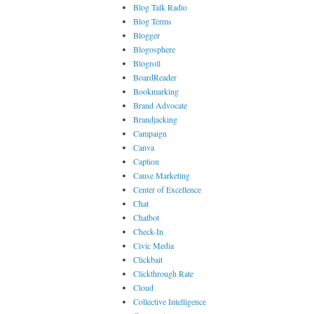
Blog Talk Radio
Blog Terms
Blogger
Blogosphere
Blogroll
BoardReader
Bookmarking
Brand Advocate
Brandjacking
Campaign
Canva
Caption
Cause Marketing
Center of Excellence
Chat
Chatbot
Check-In
Civic Media
Clickbait
Clickthrough Rate
Cloud
Collective Intelligence