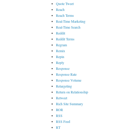
Quote Tweet
Reach
Reach Terms
Real-Time Marketing
Real-Time Search
Reddit
Reddit Terms
Regram
Remix
Repin
Reply
Response
Response Rate
Response Volume
Retargeting
Return on Relationship
Retweet
Rich Site Summary
ROR
RSS
RSS Feed
RT