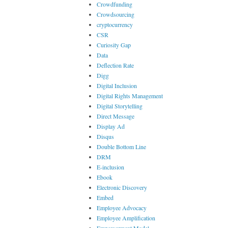
Crowdfunding
Crowdsourcing
cryptocurrency
CSR
Curiosity Gap
Data
Deflection Rate
Digg
Digital Inclusion
Digital Rights Management
Digital Storytelling
Direct Message
Display Ad
Disqus
Double Bottom Line
DRM
E-inclusion
Ebook
Electronic Discovery
Embed
Employee Advocacy
Employee Amplification