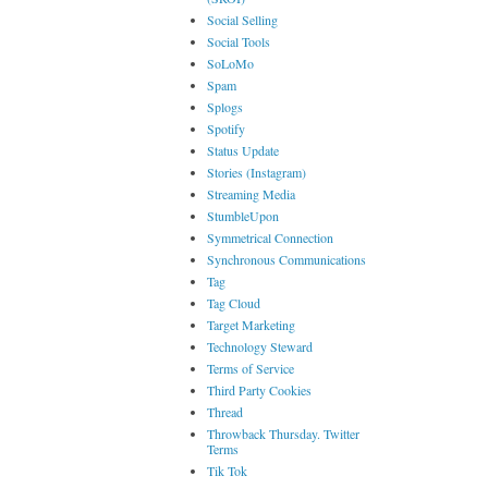
Social Selling
Social Tools
SoLoMo
Spam
Splogs
Spotify
Status Update
Stories (Instagram)
Streaming Media
StumbleUpon
Symmetrical Connection
Synchronous Communications
Tag
Tag Cloud
Target Marketing
Technology Steward
Terms of Service
Third Party Cookies
Thread
Throwback Thursday. Twitter
Terms
Tik Tok