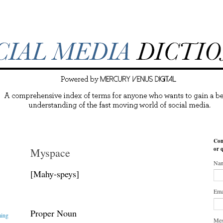
Con
or 
Myspace
Na
[Mahy-speys]
Ema
Proper Noun
ming
Me