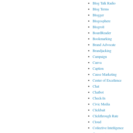
Blog Talk Radio
Blog Terms
Blogger
Blogosphere
Blogroll
BoardReader
Bookmarking
Brand Advocate
Brandjacking
Campaign
Canva
Caption
Cause Marketing
Center of Excellence
Chat
Chatbot
Check-In
Civic Media
Clickbait
Clickthrough Rate
Cloud
Collective Intelligence