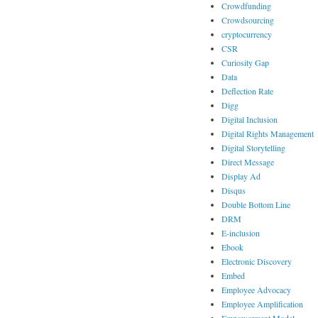
Crowdfunding
Crowdsourcing
cryptocurrency
CSR
Curiosity Gap
Data
Deflection Rate
Digg
Digital Inclusion
Digital Rights Management
Digital Storytelling
Direct Message
Display Ad
Disqus
Double Bottom Line
DRM
E-inclusion
Ebook
Electronic Discovery
Embed
Employee Advocacy
Employee Amplification