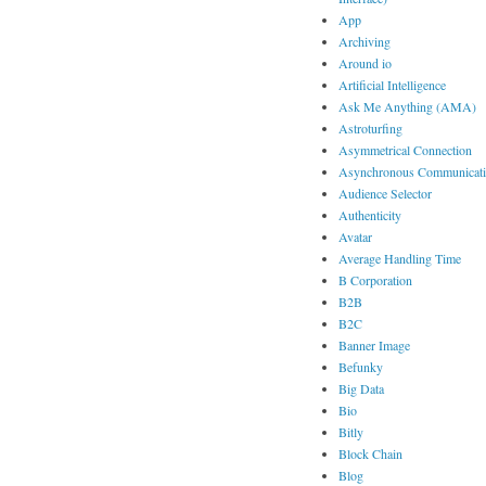
App
Archiving
Around io
Artificial Intelligence
Ask Me Anything (AMA)
Astroturfing
Asymmetrical Connection
Asynchronous Communicat
Audience Selector
Authenticity
Avatar
Average Handling Time
B Corporation
B2B
B2C
Banner Image
Befunky
Big Data
Bio
Bitly
Block Chain
Blog