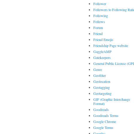
Follower
Followers to Following Rati
Following
Follows
Forum
Friend
Friend Emojis
Friendship Page website
GaggleAMP
Gatekeepers
General Public License (GP
Genre
Geofilter
Geolocation
Geotagging
Geotargeting
GIF (Graphic Interchange
Format)
Goodreads
Goodreads Terms
Google Chrome
Google Terms
Google+