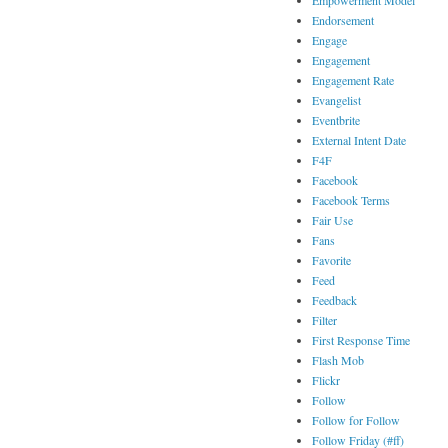
Empowerment Model
Endorsement
Engage
Engagement
Engagement Rate
Evangelist
Eventbrite
External Intent Date
F4F
Facebook
Facebook Terms
Fair Use
Fans
Favorite
Feed
Feedback
Filter
First Response Time
Flash Mob
Flickr
Follow
Follow for Follow
Follow Friday (#ff)