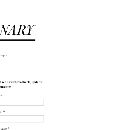
tact us with feedback, updates
questions
me
il
*
ssage
*