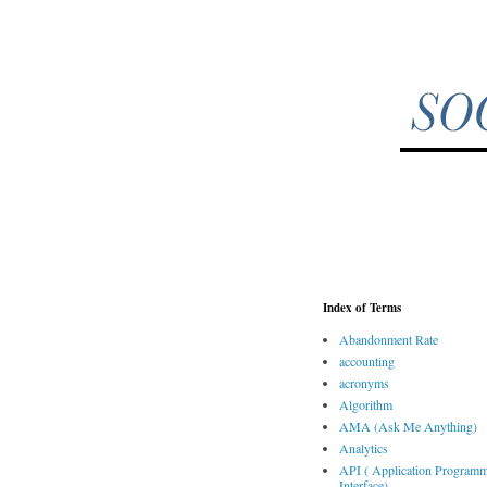
Index of Terms
Abandonment Rate
accounting
acronyms
Algorithm
AMA (Ask Me Anything)
Analytics
API ( Application Program
Interface)