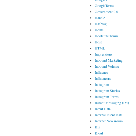
GoogleTerms
Government 2.0
Handle
Hashtag
Home
Hootsuite Terms
Host
HTML
Impressions
Inbound Marketing
Inbound Volume
Influence
Influencers
Instagram
Instagram Stories
Instagram Terms
Instant Messaging (IM)
Intent Data
Internal Intent Data
Internet Newsroom
Kik
Klout