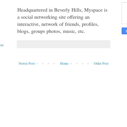
Headquartered in Beverly Hills, Myspace is 
a social networking site offering an 
interactive, network of friends, profiles, 
blogs, groups photos, music, etc. 
ion
Newer Post
Home
Older Post