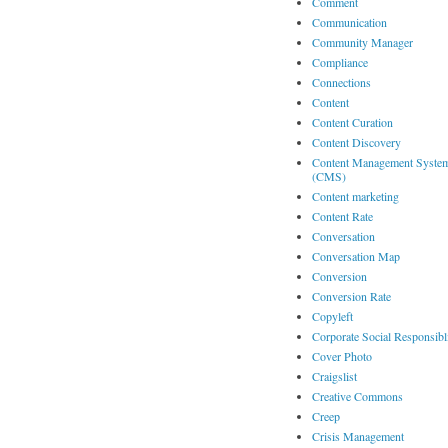
Comment
Communication
Community Manager
Compliance
Connections
Content
Content Curation
Content Discovery
Content Management Syste
(CMS)
Content marketing
Content Rate
Conversation
Conversation Map
Conversion
Conversion Rate
Copyleft
Corporate Social Responsibl
Cover Photo
Craigslist
Creative Commons
Creep
Crisis Management