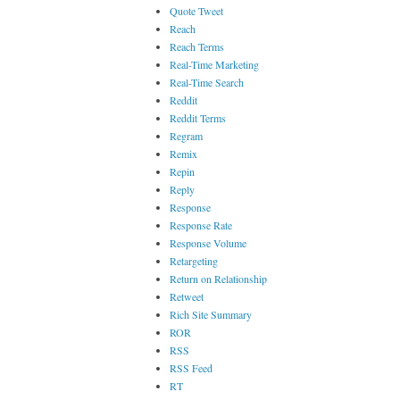
Quote Tweet
Reach
Reach Terms
Real-Time Marketing
Real-Time Search
Reddit
Reddit Terms
Regram
Remix
Repin
Reply
Response
Response Rate
Response Volume
Retargeting
Return on Relationship
Retweet
Rich Site Summary
ROR
RSS
RSS Feed
RT