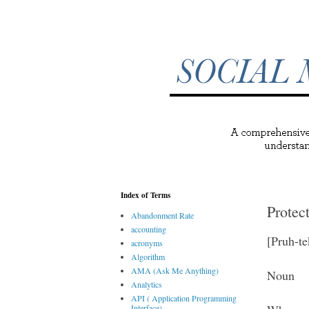
Index of Terms
Protec
Abandonment Rate
accounting
[Pruh-te
acronyms
Algorithm
AMA (Ask Me Anything)
Noun
Analytics
API ( Application Programming
Interface)