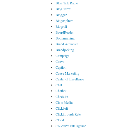
Blog Talk Radio
Blog Terms
Blogger
Blogosphere
Blogroll
BoardReader
Bookmarking
Brand Advocate
Brandjacking
Campaign
Canva
Caption
Cause Marketing
Center of Excellence
Chat
Chatbot
Check-In
Civic Media
Clickbait
Clickthrough Rate
Cloud
Collective Intelligence