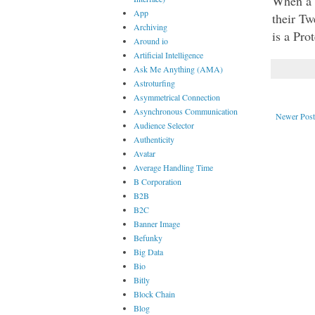
When a T
App
their Tw
Archiving
is a Pro
Around io
Artificial Intelligence
Ask Me Anything (AMA)
Astroturfing
Asymmetrical Connection
Asynchronous Communication
Newer Post
Audience Selector
Authenticity
Avatar
Average Handling Time
B Corporation
B2B
B2C
Banner Image
Befunky
Big Data
Bio
Bitly
Block Chain
Blog