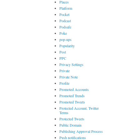
Places
Platform
Pocket
Podcast
Podsafe
Poke
pop-ups
Popularity
Post
PPC
Privacy Settings
Private
Private Note
Profile
Promoted Accounts
Promoted Trends
Promoted Tweets
Protected Account. Twitter
Terms
Protected Tweets
Public Domain
Publishing Approval Process
Push notifications