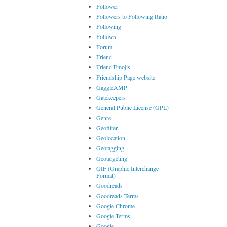
Follower
Followers to Following Ratio
Following
Follows
Forum
Friend
Friend Emojis
Friendship Page website
GaggleAMP
Gatekeepers
General Public License (GPL)
Genre
Geofilter
Geolocation
Geotagging
Geotargeting
GIF (Graphic Interchange
Format)
Goodreads
Goodreads Terms
Google Chrome
Google Terms
Google+