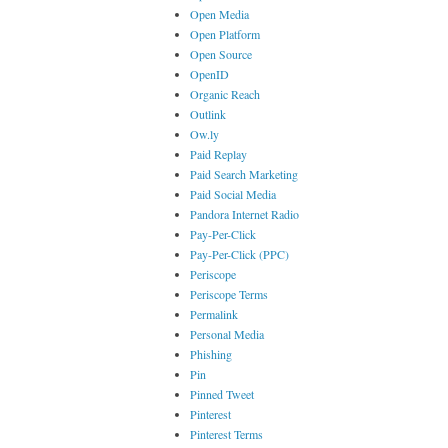
Open Media
Open Platform
Open Source
OpenID
Organic Reach
Outlink
Ow.ly
Paid Replay
Paid Search Marketing
Paid Social Media
Pandora Internet Radio
Pay-Per-Click
Pay-Per-Click (PPC)
Periscope
Periscope Terms
Permalink
Personal Media
Phishing
Pin
Pinned Tweet
Pinterest
Pinterest Terms