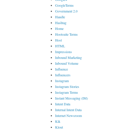
GoogleTerms
Government 2.0
Handle
Hashtag
Home
Hootsuite Terms
Host
HTML
Impressions
Inbound Marketing
Inbound Volume
Influence
Influencers
Instagram
Instagram Stories
Instagram Terms
Instant Messaging (IM)
Intent Data
Internal Intent Data
Internet Newsroom
Kik
Klout