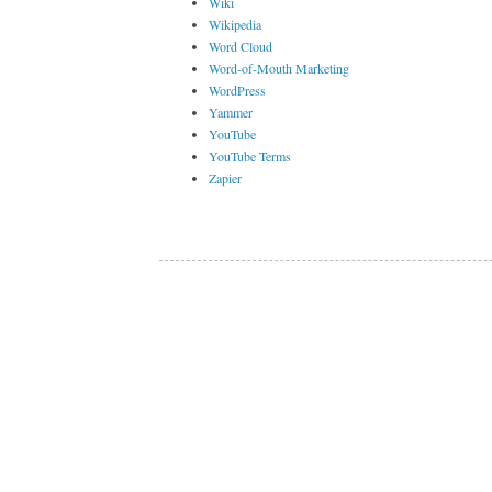
Wiki
Wikipedia
Word Cloud
Word-of-Mouth Marketing
WordPress
Yammer
YouTube
YouTube Terms
Zapier