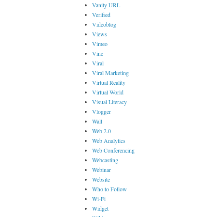
Vanity URL
Verified
Videoblog
Views
Vimeo
Vine
Viral
Viral Marketing
Virtual Reality
Virtual World
Visual Literacy
Vlogger
Wall
Web 2.0
Web Analytics
Web Conferencing
Webcasting
Webinar
Website
Who to Follow
Wi-Fi
Widget