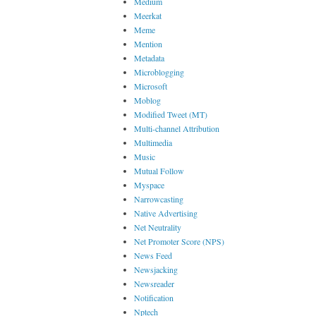
Medium
Meerkat
Meme
Mention
Metadata
Microblogging
Microsoft
Moblog
Modified Tweet (MT)
Multi-channel Attribution
Multimedia
Music
Mutual Follow
Myspace
Narrowcasting
Native Advertising
Net Neutrality
Net Promoter Score (NPS)
News Feed
Newsjacking
Newsreader
Notification
Nptech