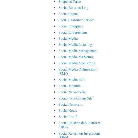
Snapchat Terms
Social Bookmarking
Social Capital
Social Customer Service
Social Enterprise
Social Entrepreneur
Social Media
Social Media Listening
Social Media Management
Social Media Marketing
Social Media Monitoring
Social Media Optimization
(SMO)
Social Media ROI
Social Mention
Social Networking
Social Networking Site
Social Networks
Social News
Social Proof
Social Relationship Platform
(SRP)
Social Return on Investment
(SROI)