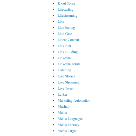
Klout Score
Lifecasting
Lifestreaming
Like
Like-baiting
Like-Gate
Linear Content
Link Bait
Link Building
LinkedIn
LinkedIn Terms
Listening
Live Stories
Live Streaming
Live Tweet
Lurker
Marketing Automation
Mashup
Media
Media Languages
Media Literacy
Media Target