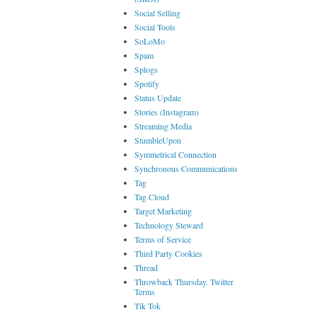
Social Selling
Social Tools
SoLoMo
Spam
Splogs
Spotify
Status Update
Stories (Instagram)
Streaming Media
StumbleUpon
Symmetrical Connection
Synchronous Communications
Tag
Tag Cloud
Target Marketing
Technology Steward
Terms of Service
Third Party Cookies
Thread
Throwback Thursday. Twitter
Terms
Tik Tok