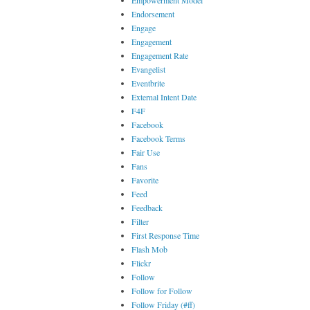
Empowerment Model
Endorsement
Engage
Engagement
Engagement Rate
Evangelist
Eventbrite
External Intent Date
F4F
Facebook
Facebook Terms
Fair Use
Fans
Favorite
Feed
Feedback
Filter
First Response Time
Flash Mob
Flickr
Follow
Follow for Follow
Follow Friday (#ff)