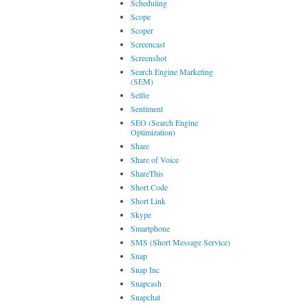
Scheduling
Scope
Scoper
Screencast
Screenshot
Search Engine Marketing
(SEM)
Selfie
Sentiment
SEO (Search Engine
Optimization)
Share
Share of Voice
ShareThis
Short Code
Short Link
Skype
Smartphone
SMS (Short Message Service)
Snap
Snap Inc
Snapcash
Snapchat