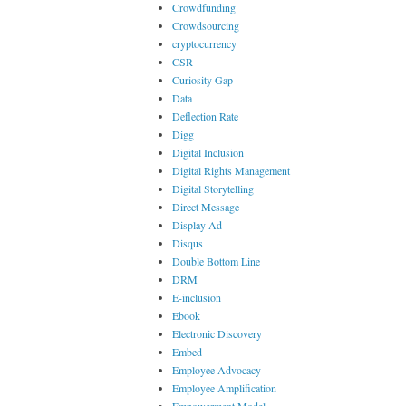
Crowdfunding
Crowdsourcing
cryptocurrency
CSR
Curiosity Gap
Data
Deflection Rate
Digg
Digital Inclusion
Digital Rights Management
Digital Storytelling
Direct Message
Display Ad
Disqus
Double Bottom Line
DRM
E-inclusion
Ebook
Electronic Discovery
Embed
Employee Advocacy
Employee Amplification