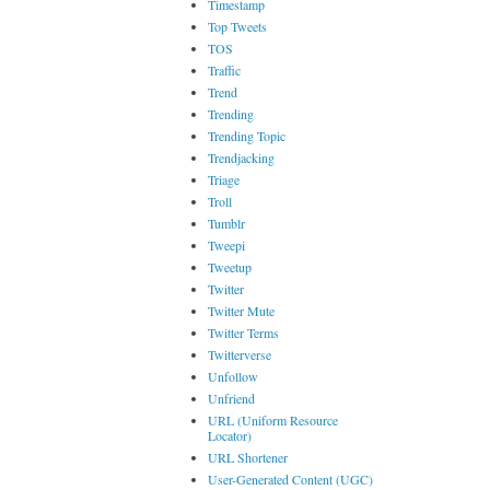
Timestamp
Top Tweets
TOS
Traffic
Trend
Trending
Trending Topic
Trendjacking
Triage
Troll
Tumblr
Tweepi
Tweetup
Twitter
Twitter Mute
Twitter Terms
Twitterverse
Unfollow
Unfriend
URL (Uniform Resource
Locator)
URL Shortener
User-Generated Content (UGC)