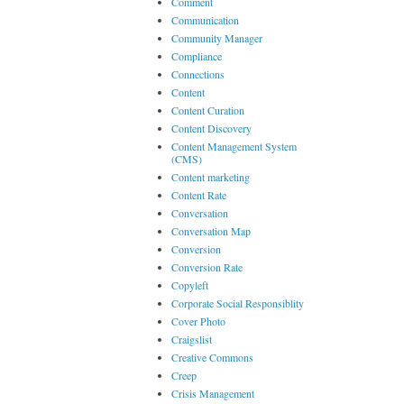
Comment
Communication
Community Manager
Compliance
Connections
Content
Content Curation
Content Discovery
Content Management System
(CMS)
Content marketing
Content Rate
Conversation
Conversation Map
Conversion
Conversion Rate
Copyleft
Corporate Social Responsiblity
Cover Photo
Craigslist
Creative Commons
Creep
Crisis Management